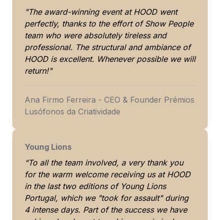
"The award-winning event at HOOD went 
perfectly, thanks to the effort of Show People 
team who were absolutely tireless and 
professional. The structural and ambiance of 
HOOD is excellent. Whenever possible we will 
return!"
Ana Firmo Ferreira - CEO & Founder Prémios 
Lusófonos da Criatividade
Young Lions 
“To all the team involved, a very thank you 
for the warm welcome receiving us at HOOD 
in the last two editions of Young Lions 
Portugal, which we "took for assault" during 
4 intense days. Part of the success we have 