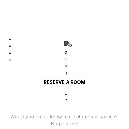
Full equipped meeting and war rooms with TV's, 
AC, black boards and Apple TV.
TV
AC
Blackboard
Video conferencing equipment
RESERVE A ROOM
Would you like to know more about our spaces? 
No problem!