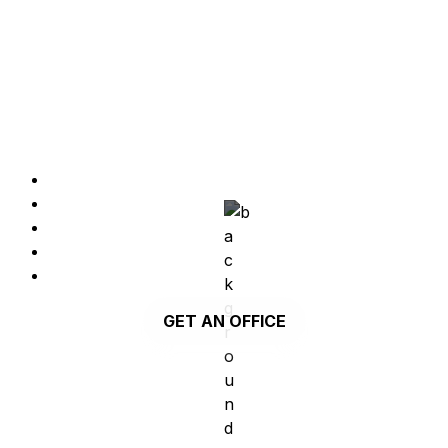
PRIVATE OFFICES from 4 to 100 seats
Workspaces with all included so you can focus on 
nothing else but your work.
Private offices from 4 to 100 seats
Furniture
Monitor
Blackboard
Services and amenities are included
GET AN OFFICE
PRIVATE OFFICE | PARQUE DAS NAÇÕES