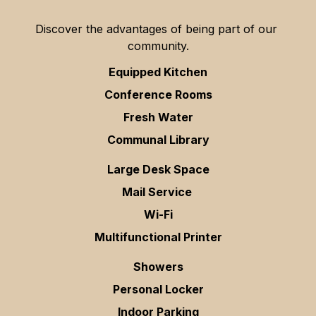
Discover the advantages of being part of our 
community.
Equipped Kitchen
Conference Rooms
Fresh Water
Communal Library
Large Desk Space
Mail Service 
Wi-Fi
Multifunctional Printer
Showers
Personal Locker
Indoor Parking