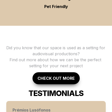
Pet Friendly
Did you know that our space is used as a setting for 
audiovisual productions?

Find out more about how we can be the perfect 
setting for your next project
CHECK OUT MORE
TESTIMONIALS
Prémios Lusófonos 