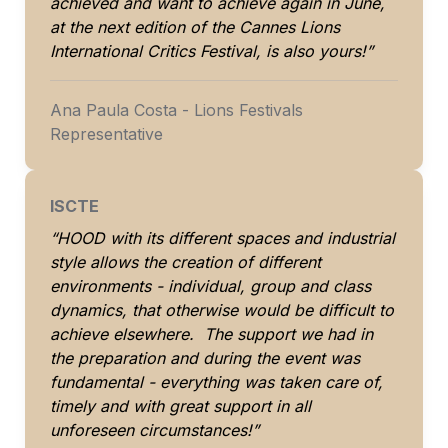
achieved and want to achieve again in June, 
at the next edition of the Cannes Lions 
International Critics Festival, is also yours!”
Ana Paula Costa - Lions Festivals 
Representative
ISCTE
“HOOD with its different spaces and industrial 
style allows the creation of different 
environments - individual, group and class 
dynamics, that otherwise would be difficult to 
achieve elsewhere.  The support we had in 
the preparation and during the event was 
fundamental - everything was taken care of, 
timely and with great support in all 
unforeseen circumstances!”