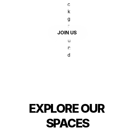
in the pursuit of great work and a 
balanced lifestyle, in Marvila - Lisbon.
   JOIN US
or 
check out our spaces
EXPLORE OUR 
SPACES