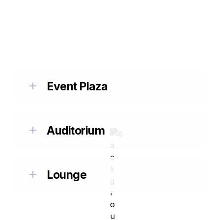
EVENT SPACES
Choose Your Event Space: Event Plaza, 
Auditorium, or Lounge.
Event Plaza
Auditorium
Lounge
check out more