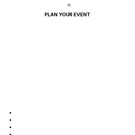
PLAN YOUR EVENT
COWORK
Our space is everything you need to make your 
ideas happen and take your project forward. You 
can become member, host an event or use it as 
your breakout office occasionally.
Desks
Seats
Standing desks
Private offices