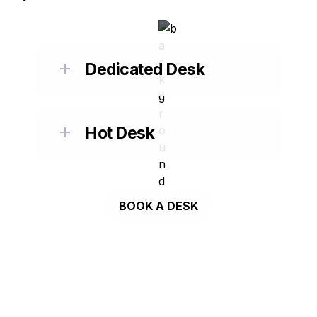
Dedicated Desk
Hot Desk
BOOK A DESK
MEETING ROOMS