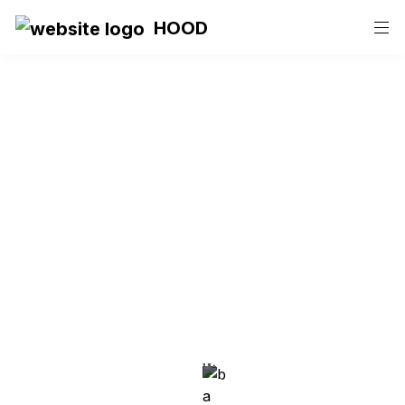
HOOD
HOOD
Events and Co-
Working Space
A neighborhood atmosphere, where 
creative and digital minds come together 