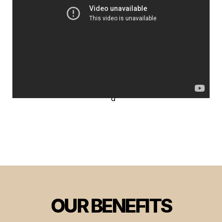
OUR BENEFITS