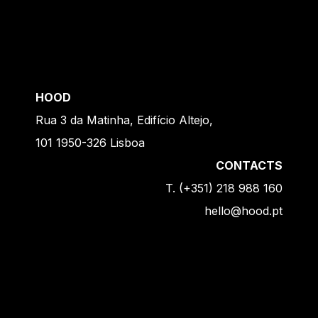
HOOD
Rua 3 da Matinha, Edifício Altejo,
101 1950-326 Lisboa
CONTACTS
T. (+351) 218 988 160
hello@hood.pt