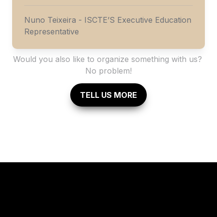
Nuno Teixeira - ISCTE’S Executive Education 
Representative
Would you also like to organize something with us? 
No problem!
TELL US MORE