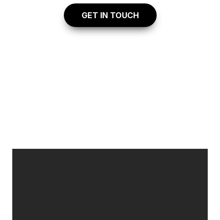
    GET IN TOUCH
EXPLORE 
 OUR 
VIRTUAL TOUR