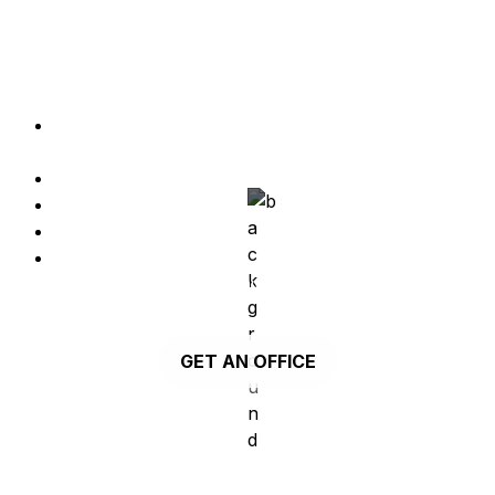
A private office located in Parque das Nações 
with two parking lots.
Close to Vasco da Gama Mall in Parque da 
Nações, Lisbon
2 Private Parking Lots 
4 restrooms
Up to 25 seats
Services and amenities, such as electricity, 
water, gas and condominium fees, are not 
included in the plan.
GET AN OFFICE